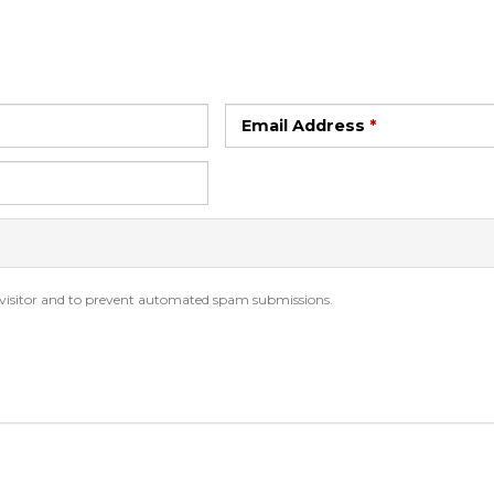
Email Address
*
n visitor and to prevent automated spam submissions.