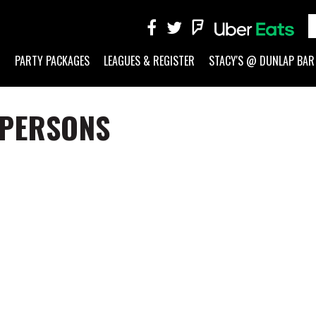
G
PARTY PACKAGES
LEAGUES & REGISTER
STACY'S @ DUNLAP BAR
 PERSONS