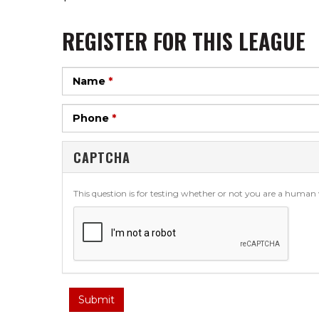
REGISTER FOR THIS LEAGUE
Name
*
Phone
*
CAPTCHA
This question is for testing whether or not you are a huma
Submit