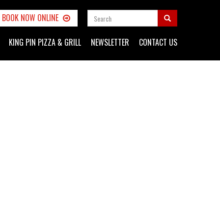
SEARCH
BOOK NOW ONLINE
FORM
Search
KING PIN PIZZA & GRILL
NEWSLETTER
CONTACT US