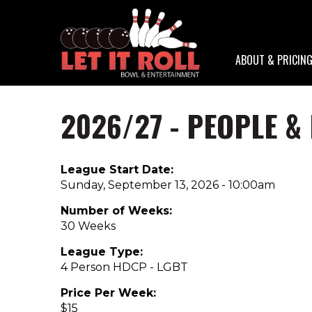
ABOUT & PRICIN
2026/27 - PEOPLE &
Skip
to
main
content
League Start Date:
Sunday, September 13, 2026 - 10:00am
Number of Weeks:
30 Weeks
League Type:
4 Person HDCP - LGBT
Price Per Week:
$15