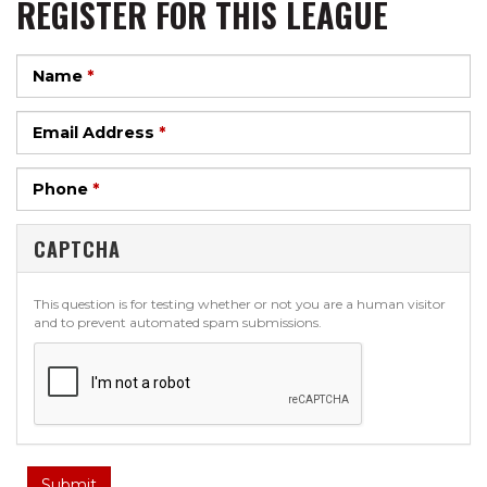
REGISTER FOR THIS LEAGUE
Name
*
Email Address
*
Phone
*
CAPTCHA
This question is for testing whether or not you are a human visitor
and to prevent automated spam submissions.
Submit