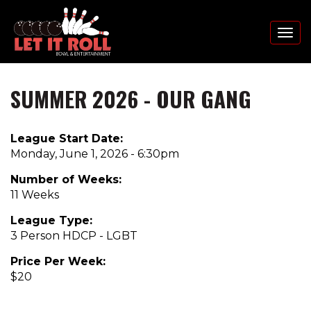
Toggl
naviga
SUMMER 2026 - OUR GANG
Skip
to
main
League Start Date:
content
Monday, June 1, 2026 - 6:30pm
Number of Weeks:
11 Weeks
League Type:
3 Person HDCP - LGBT
Price Per Week:
$20