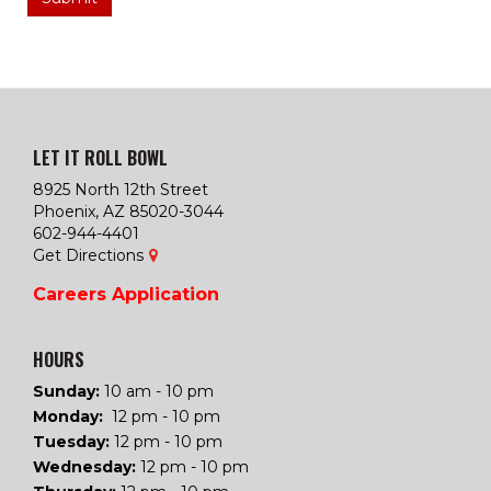
LET IT ROLL BOWL
8925 North 12th Street
Phoenix, AZ 85020-3044
602-944-4401
Get Directions
Careers
Application
HOURS
Sunday:
10 am - 10 pm
Monday:
12 pm - 10 pm
Tuesday
:
12 pm - 10 pm
Wednesday
:
12 pm - 10 pm