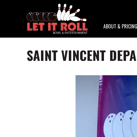
ABOUT & PRICIN
SAINT VINCENT DEP
Skip
to
main
content