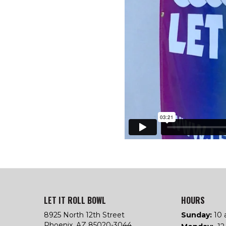
LET IT ROLL BOWL
HOURS
8925 North 12th Street
Sunday:
10 
Phoenix, AZ 85020-3044