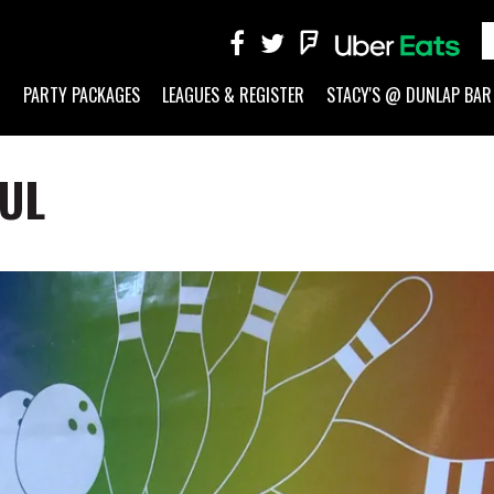
G
PARTY PACKAGES
LEAGUES & REGISTER
STACY'S @ DUNLAP BAR
AUL