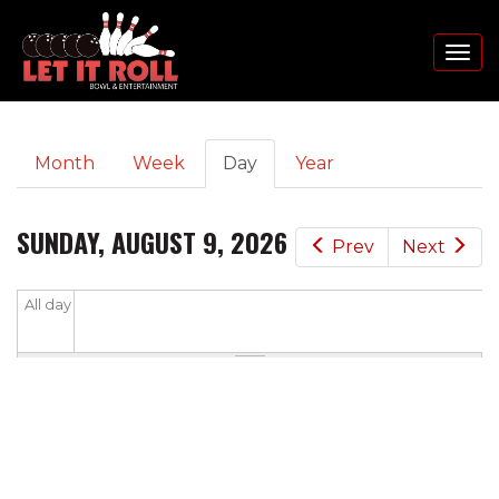
Toggl
naviga
PRIMARY
Skip
Month
Week
Day
(active
Year
to
TABS
tab)
main
content
SUNDAY, AUGUST 9, 2026
Prev
Next
All day