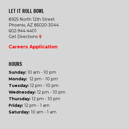
LET IT ROLL BOWL
8925 North 12th Street
Phoenix, AZ 85020-3044
602-944-4401
Get Directions
Careers
Application
HOURS
Sunday:
10 am - 10 pm
Monday:
12 pm - 10 pm
Tuesday
:
12 pm - 10 pm
Wednesday
:
12 pm - 10 pm
Thursday
:
12 pm - 10 pm
Friday
:
12 pm - 1 am
Saturday
:
10 am - 1 am