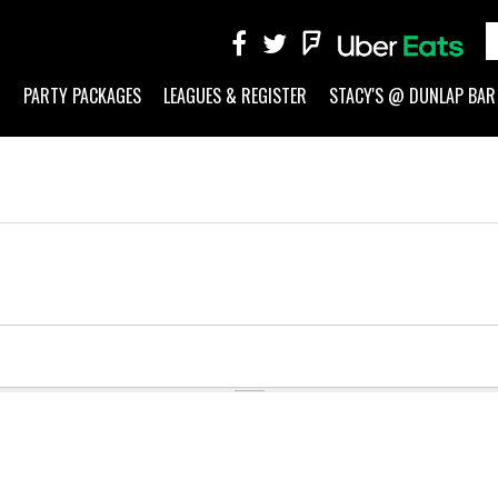
G
PARTY PACKAGES
LEAGUES & REGISTER
STACY'S @ DUNLAP BAR