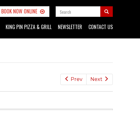
SEARCH
BOOK NOW ONLINE
FORM
Search
KING PIN PIZZA & GRILL
NEWSLETTER
CONTACT US
Prev
Next