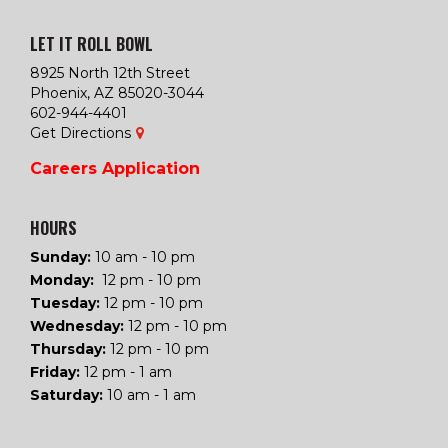
LET IT ROLL BOWL
8925 North 12th Street
Phoenix, AZ 85020-3044
602-944-4401
Get Directions
Careers
Application
HOURS
Sunday:
10 am - 10 pm
Monday:
12 pm - 10 pm
Tuesday
:
12 pm - 10 pm
Wednesday
:
12 pm - 10 pm
Thursday
:
12 pm - 10 pm
Friday
:
12 pm - 1 am
Saturday
:
10 am - 1 am