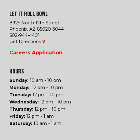
LET IT ROLL BOWL
8925 North 12th Street
Phoenix, AZ 85020-3044
602-944-4401
Get Directions
Careers
Application
HOURS
Sunday:
10 am - 10 pm
Monday:
12 pm - 10 pm
Tuesday
:
12 pm - 10 pm
Wednesday
:
12 pm - 10 pm
Thursday
:
12 pm - 10 pm
Friday
:
12 pm - 1 am
Saturday
:
10 am - 1 am