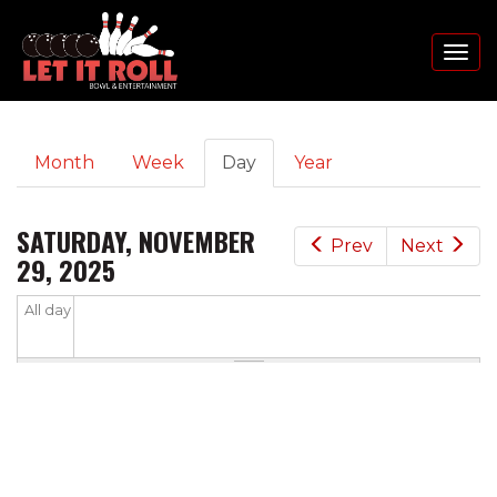
Toggl
naviga
PRIMARY
Skip
Month
Week
Day
(active
Year
to
TABS
tab)
main
content
SATURDAY, NOVEMBER
Prev
Next
29, 2025
All day