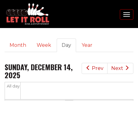
Toggl
naviga
PRIMARY
Skip
Month
Week
Day
(active
Year
to
TABS
tab)
main
content
SUNDAY, DECEMBER 14,
Prev
Next
2025
All day