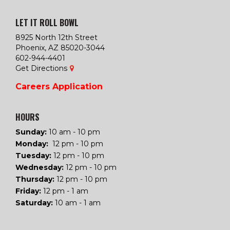
LET IT ROLL BOWL
8925 North 12th Street
Phoenix, AZ 85020-3044
602-944-4401
Get Directions
Careers
Application
HOURS
Sunday:
10 am - 10 pm
Monday:
12 pm - 10 pm
Tuesday
:
12 pm - 10 pm
Wednesday
:
12 pm - 10 pm
Thursday
:
12 pm - 10 pm
Friday
:
12 pm - 1 am
Saturday
:
10 am - 1 am