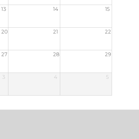
13
14
15
20
21
22
27
28
29
3
4
5