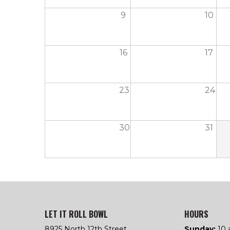
9
10
16
17
23
24
30
31
LET IT ROLL BOWL
HOURS
8925 North 12th Street
Sunday:
10 