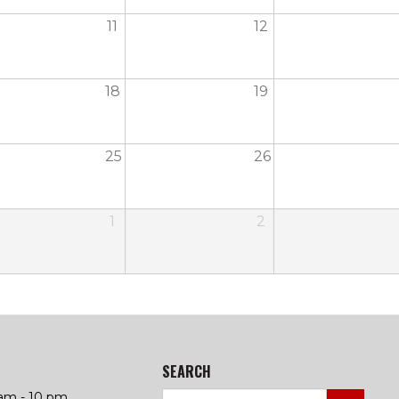
11
12
18
19
25
26
1
2
SEARCH
am - 10 pm