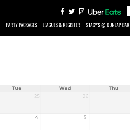
G
PARTY PACKAGES
LEAGUES & REGISTER
STACY'S @ DUNLAP BAR
Tue
Wed
Thu
25
26
4
5