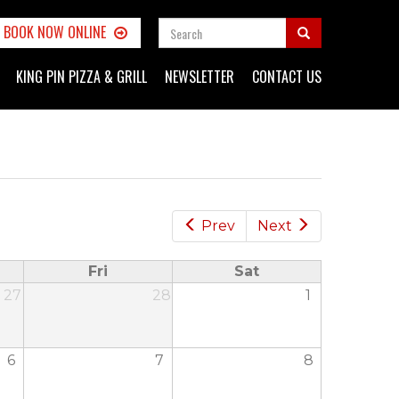
SEARCH
BOOK NOW ONLINE
FORM
Search
KING PIN PIZZA & GRILL
NEWSLETTER
CONTACT US
Prev
Next
Fri
Sat
27
28
1
6
7
8